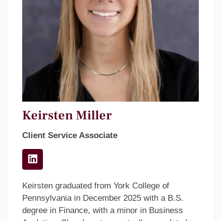
Keirsten Miller
Client Service Associate
Keirsten graduated from York College of
Pennsylvania in December 2025 with a B.S.
degree in Finance, with a minor in Business