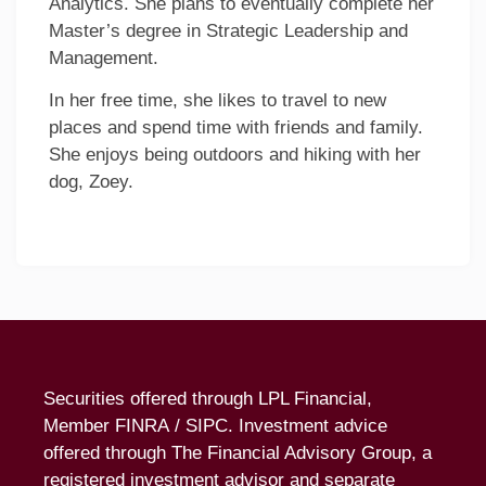
Analytics. She plans to eventually complete her
Master’s degree in Strategic Leadership and
Management.
In her free time, she likes to travel to new
places and spend time with friends and family.
She enjoys being outdoors and hiking with her
dog, Zoey.
Securities offered through LPL Financial,
Member
FINRA
/
SIPC
. Investment advice
offered through The Financial Advisory Group, a
registered investment advisor and separate