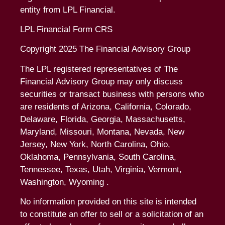
entity from LPL Financial.
LPL Financial Form CRS
Copyright 2025 The Financial Advisory Group
The LPL registered representatives of The
Financial Advisory Group may only discuss
securities or transact business with persons who
are residents of Arizona, California, Colorado,
Delaware, Florida, Georgia, Massachusetts,
Maryland, Missouri, Montana, Nevada, New
Jersey, New York, North Carolina, Ohio,
Oklahoma, Pennsylvania, South Carolina,
Tennessee, Texas, Utah, Virginia, Vermont,
Washington, Wyoming .
No information provided on this site is intended
to constitute an offer to sell or a solicitation of an