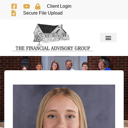
Client Login
Secure File Upload