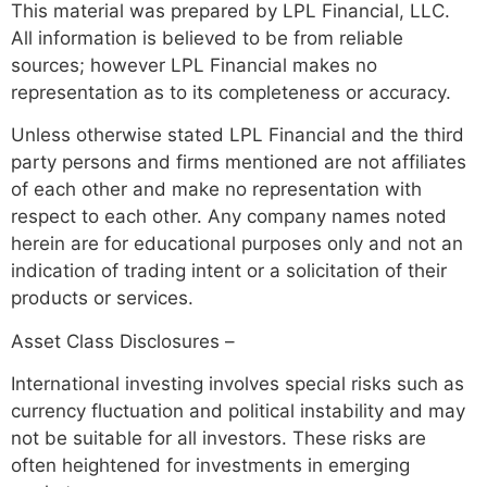
This material was prepared by LPL Financial, LLC.
All information is believed to be from reliable
sources; however LPL Financial makes no
representation as to its completeness or accuracy.
Unless otherwise stated LPL Financial and the third
party persons and firms mentioned are not affiliates
of each other and make no representation with
respect to each other. Any company names noted
herein are for educational purposes only and not an
indication of trading intent or a solicitation of their
products or services.
Asset Class Disclosures –
International investing involves special risks such as
currency fluctuation and political instability and may
not be suitable for all investors. These risks are
often heightened for investments in emerging