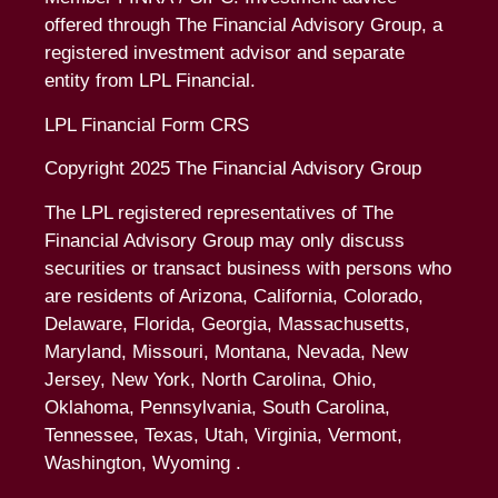
offered through The Financial Advisory Group, a
registered investment advisor and separate
entity from LPL Financial.
LPL Financial Form CRS
Copyright 2025 The Financial Advisory Group
The LPL registered representatives of The
Financial Advisory Group may only discuss
securities or transact business with persons who
are residents of Arizona, California, Colorado,
Delaware, Florida, Georgia, Massachusetts,
Maryland, Missouri, Montana, Nevada, New
Jersey, New York, North Carolina, Ohio,
Oklahoma, Pennsylvania, South Carolina,
Tennessee, Texas, Utah, Virginia, Vermont,
Washington, Wyoming .