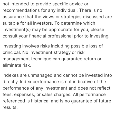
not intended to provide specific advice or
recommendations for any individual. There is no
assurance that the views or strategies discussed are
suitable for all investors. To determine which
investment(s) may be appropriate for you, please
consult your financial professional prior to investing.
Investing involves risks including possible loss of
principal. No investment strategy or risk
management technique can guarantee return or
eliminate risk.
Indexes are unmanaged and cannot be invested into
directly. Index performance is not indicative of the
performance of any investment and does not reflect
fees, expenses, or sales charges. All performance
referenced is historical and is no guarantee of future
results.