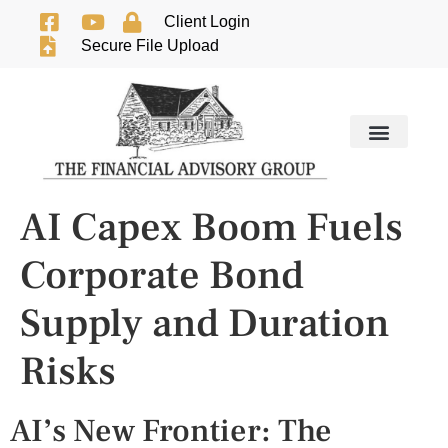
Client Login
Secure File Upload
AI Capex Boom Fuels
Corporate Bond
Supply and Duration
Risks
AI’s New Frontier: The