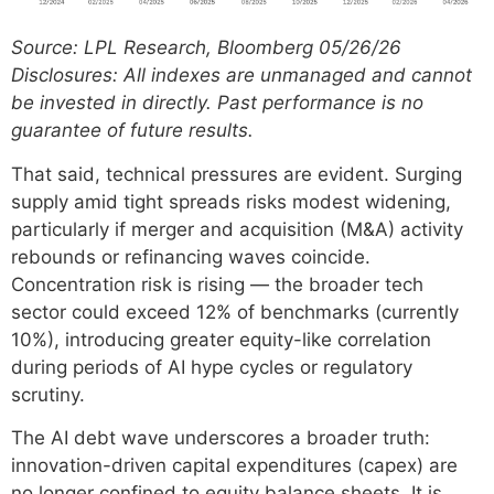
Source: LPL Research, Bloomberg 05/26/26
Disclosures: All indexes are unmanaged and cannot
be invested in directly. Past performance is no
guarantee of future results.
That said, technical pressures are evident. Surging
supply amid tight spreads risks modest widening,
particularly if merger and acquisition (M&A) activity
rebounds or refinancing waves coincide.
Concentration risk is rising — the broader tech
sector could exceed 12% of benchmarks (currently
10%), introducing greater equity-like correlation
during periods of AI hype cycles or regulatory
scrutiny.
The AI debt wave underscores a broader truth:
innovation-driven capital expenditures (capex) are
no longer confined to equity balance sheets. It is