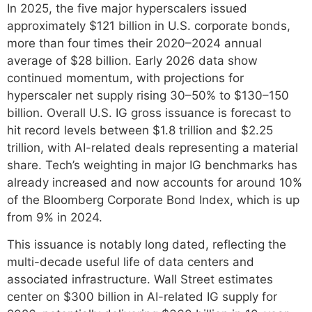
In 2025, the five major hyperscalers issued
approximately $121 billion in U.S. corporate bonds,
more than four times their 2020–2024 annual
average of $28 billion. Early 2026 data show
continued momentum, with projections for
hyperscaler net supply rising 30–50% to $130–150
billion. Overall U.S. IG gross issuance is forecast to
hit record levels between $1.8 trillion and $2.25
trillion, with AI-related deals representing a material
share. Tech’s weighting in major IG benchmarks has
already increased and now accounts for around 10%
of the Bloomberg Corporate Bond Index, which is up
from 9% in 2024.
This issuance is notably long dated, reflecting the
multi-decade useful life of data centers and
associated infrastructure. Wall Street estimates
center on $300 billion in AI-related IG supply for