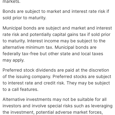
markets.
Bonds are subject to market and interest rate risk if
sold prior to maturity.
Municipal bonds are subject and market and interest
rate risk and potentially capital gains tax if sold prior
to maturity. Interest income may be subject to the
alternative minimum tax. Municipal bonds are
federally tax-free but other state and local taxes
may apply.
Preferred stock dividends are paid at the discretion
of the issuing company. Preferred stocks are subject
to interest rate and credit risk. They may be subject
to a call features.
Alternative investments may not be suitable for all
investors and involve special risks such as leveraging
the investment, potential adverse market forces,