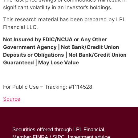
significant volatility in an investor’s holdings.
This research material has been prepared by LPL
Financial LLC.
Not Insured by FDIC/NCUA or Any Other
Government Agency | Not Bank/Credit Union
Deposits or Obligations | Not Bank/Credit Union
Guaranteed | May Lose Value
For Public Use – Tracking: #1114528
Source
Securities offered through LPL Financial,
Member
FINRA
/
SIPC
. Investment advice