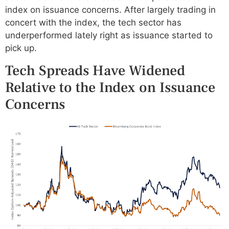
index on issuance concerns. After largely trading in
concert with the index, the tech sector has
underperformed lately right as issuance started to
pick up.
Tech Spreads Have Widened
Relative to the Index on Issuance
Concerns