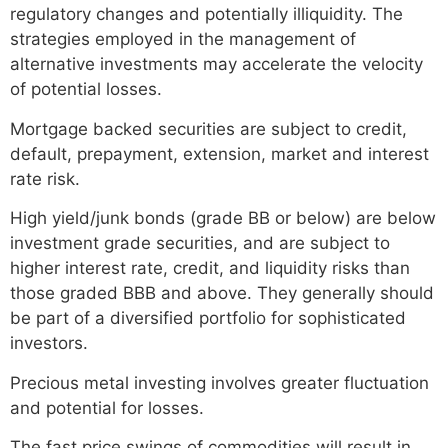
regulatory changes and potentially illiquidity. The
strategies employed in the management of
alternative investments may accelerate the velocity
of potential losses.
Mortgage backed securities are subject to credit,
default, prepayment, extension, market and interest
rate risk.
High yield/junk bonds (grade BB or below) are below
investment grade securities, and are subject to
higher interest rate, credit, and liquidity risks than
those graded BBB and above. They generally should
be part of a diversified portfolio for sophisticated
investors.
Precious metal investing involves greater fluctuation
and potential for losses.
The fast price swings of commodities will result in