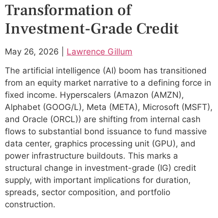
Transformation of
Investment-Grade Credit
May 26, 2026 |
Lawrence Gillum
The artificial intelligence (AI) boom has transitioned
from an equity market narrative to a defining force in
fixed income. Hyperscalers (Amazon (AMZN),
Alphabet (GOOG/L), Meta (META), Microsoft (MSFT),
and Oracle (ORCL)) are shifting from internal cash
flows to substantial bond issuance to fund massive
data center, graphics processing unit (GPU), and
power infrastructure buildouts. This marks a
structural change in investment-grade (IG) credit
supply, with important implications for duration,
spreads, sector composition, and portfolio
construction.