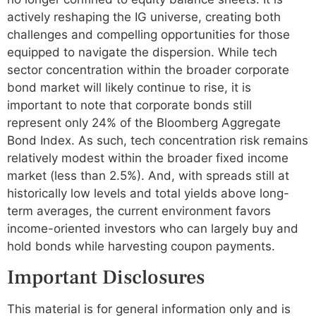
actively reshaping the IG universe, creating both
challenges and compelling opportunities for those
equipped to navigate the dispersion. While tech
sector concentration within the broader corporate
bond market will likely continue to rise, it is
important to note that corporate bonds still
represent only 24% of the Bloomberg Aggregate
Bond Index. As such, tech concentration risk remains
relatively modest within the broader fixed income
market (less than 2.5%). And, with spreads still at
historically low levels and total yields above long-
term averages, the current environment favors
income-oriented investors who can largely buy and
hold bonds while harvesting coupon payments.
Important Disclosures
This material is for general information only and is