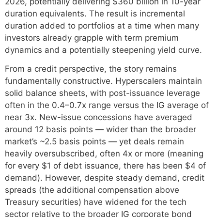
2026, potentially delivering $360 billion in 10-year
duration equivalents. The result is incremental
duration added to portfolios at a time when many
investors already grapple with term premium
dynamics and a potentially steepening yield curve.
From a credit perspective, the story remains
fundamentally constructive. Hyperscalers maintain
solid balance sheets, with post-issuance leverage
often in the 0.4–0.7x range versus the IG average of
near 3x. New-issue concessions have averaged
around 12 basis points — wider than the broader
market’s ~2.5 basis points — yet deals remain
heavily oversubscribed, often 4x or more (meaning
for every $1 of debt issuance, there has been $4 of
demand). However, despite steady demand, credit
spreads (the additional compensation above
Treasury securities) have widened for the tech
sector relative to the broader IG corporate bond