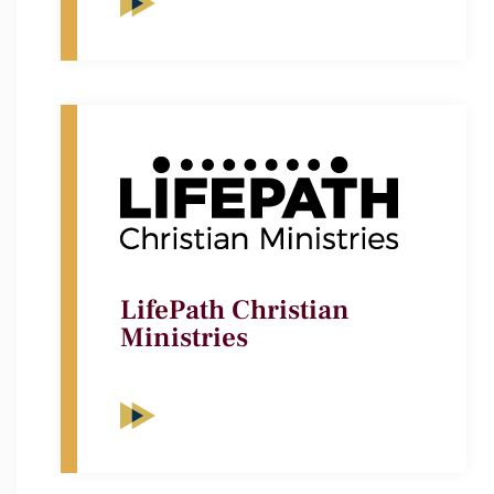
LifePath Christian
Ministries