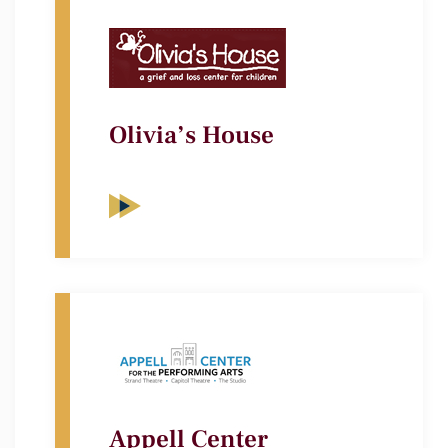
Olivia’s House
Appell Center