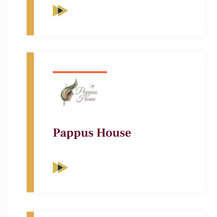
Pappus House