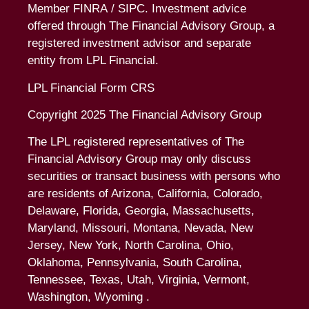
Member
FINRA
/
SIPC
. Investment advice
offered through The Financial Advisory Group, a
registered investment advisor and separate
entity from LPL Financial.
LPL Financial Form CRS
Copyright 2025 The Financial Advisory Group
The LPL registered representatives of The
Financial Advisory Group may only discuss
securities or transact business with persons who
are residents of Arizona, California, Colorado,
Delaware, Florida, Georgia, Massachusetts,
Maryland, Missouri, Montana, Nevada, New
Jersey, New York, North Carolina, Ohio,
Oklahoma, Pennsylvania, South Carolina,
Tennessee, Texas, Utah, Virginia, Vermont,
Washington, Wyoming .