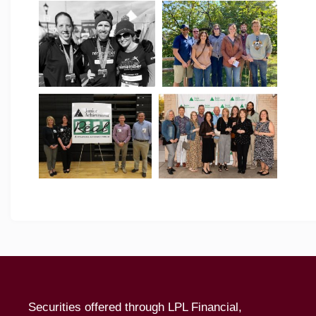
Securities offered through LPL Financial,