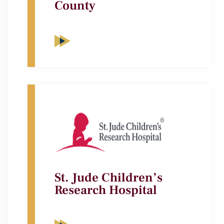
County
St. Jude Children’s
Research Hospital