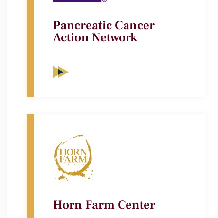
Pancreatic Cancer
Action Network
Horn Farm Center