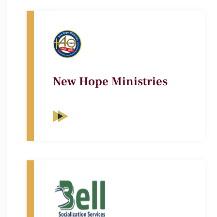
New Hope Ministries