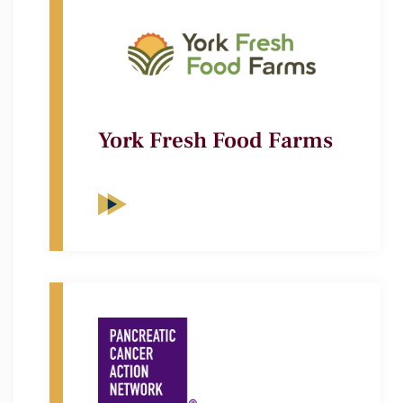
York Fresh Food Farms