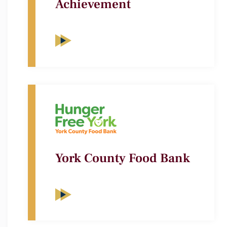
Achievement
York County Food Bank