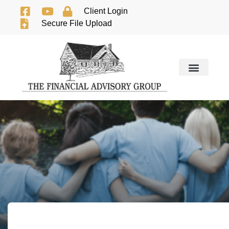
Client Login
Secure File Upload