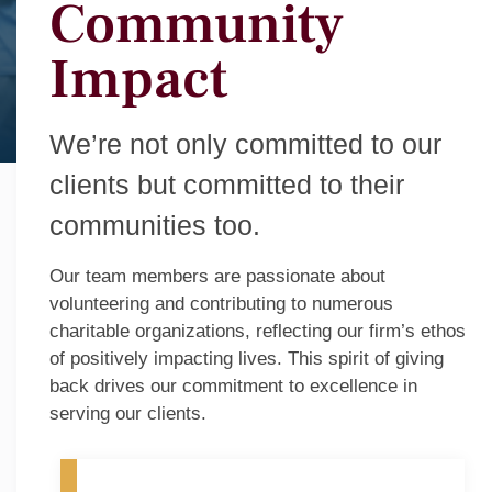
Community
Impact
We’re not only committed to our
clients but committed to their
communities too.
Our team members are passionate about
volunteering and contributing to numerous
charitable organizations, reflecting our firm’s ethos
of positively impacting lives. This spirit of giving
back drives our commitment to excellence in
serving our clients.