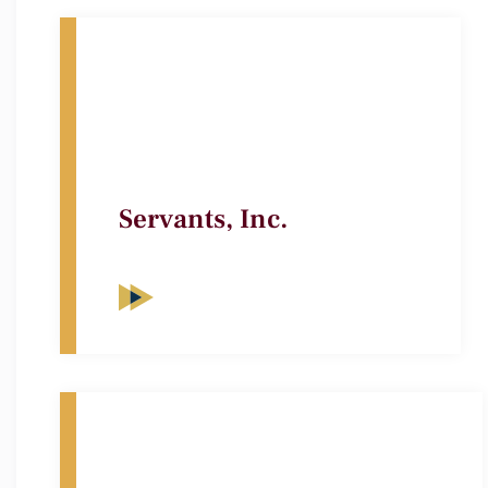
Servants, Inc.