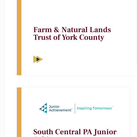
Farm & Natural Lands
Trust of York County
South Central PA Junior