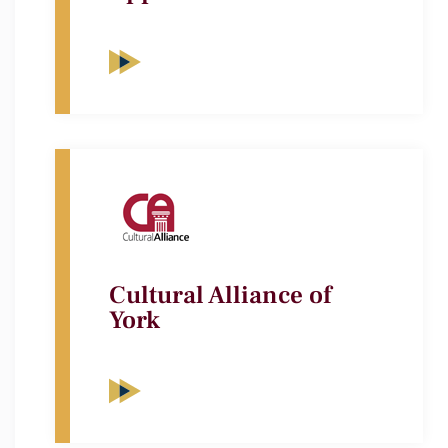
Cultural Alliance of
York