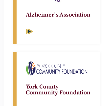
Alzheimer’s Association
York County
Community Foundation