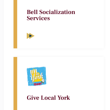
Bell Socialization
Services
Give Local York