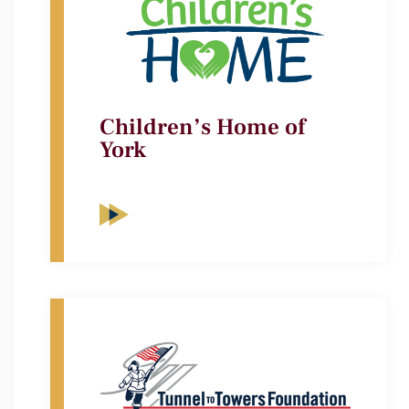
Children’s Home of
York