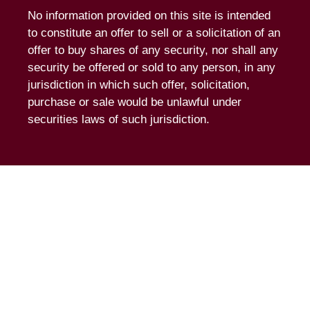
No information provided on this site is intended
to constitute an offer to sell or a solicitation of an
offer to buy shares of any security, nor shall any
security be offered or sold to any person, in any
jurisdiction in which such offer, solicitation,
purchase or sale would be unlawful under
securities laws of such jurisdiction.