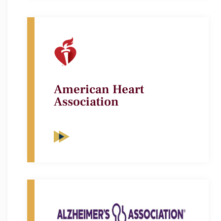
American Heart
Association