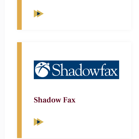
Shadow Fax