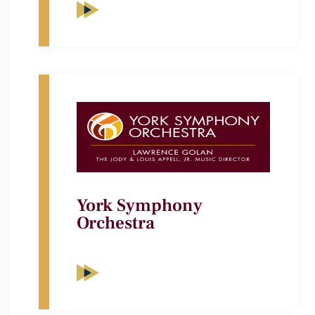
York Symphony
Orchestra