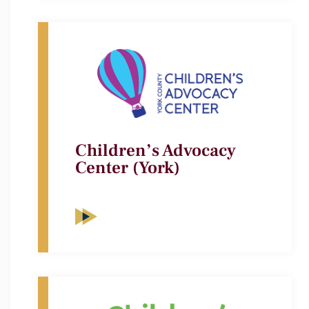
Children’s Advocacy
Center (York)