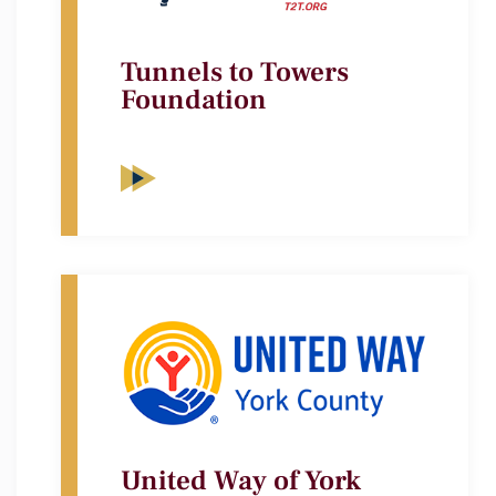
Tunnels to Towers
Foundation
United Way of York