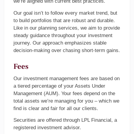
we’re aligned with current best practices.
Our goal isn’t to follow every market trend, but
to build portfolios that are robust and durable.
Like in our planning services, we aim to provide
steady guidance throughout your investment
journey. Our approach emphasizes stable
decision-making over chasing short-term gains.
Fees
Our investment management fees are based on
a tiered percentage of your Assets Under
Management (AUM). Your fees depend on the
total assets we’re managing for you – which we
find is clear and fair for all our clients.
Securities are offered through LPL Financial, a
registered investment advisor.