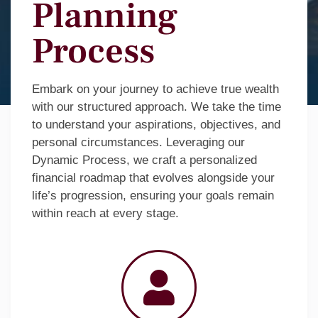
Planning
Process
Embark on your journey to achieve true wealth
with our structured approach. We take the time
to understand your aspirations, objectives, and
personal circumstances. Leveraging our
Dynamic Process, we craft a personalized
financial roadmap that evolves alongside your
life’s progression, ensuring your goals remain
within reach at every stage.