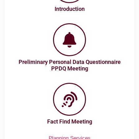
Introduction
Preliminary Personal Data Questionnaire
PPDQ Meeting
Fact Find Meeting
Planning Services