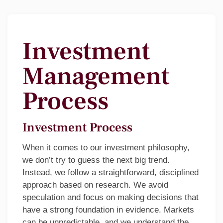
Investment
Management
Process
Investment Process
When it comes to our investment philosophy,
we don’t try to guess the next big trend.
Instead, we follow a straightforward, disciplined
approach based on research. We avoid
speculation and focus on making decisions that
have a strong foundation in evidence. Markets
can be unpredictable, and we understand the