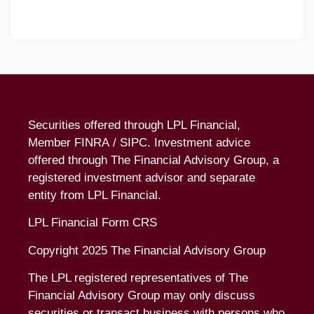
Securities offered through LPL Financial,
Member
FINRA
/
SIPC
. Investment advice
offered through The Financial Advisory Group, a
registered investment advisor and separate
entity from LPL Financial.
LPL Financial Form CRS
Copyright 2025 The Financial Advisory Group
The LPL registered representatives of The
Financial Advisory Group may only discuss
securities or transact business with persons who