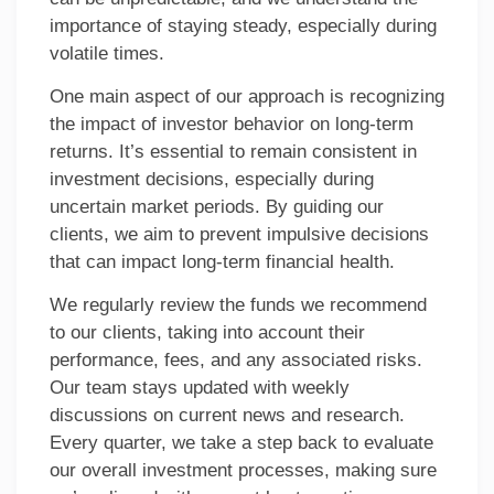
importance of staying steady, especially during
volatile times.
One main aspect of our approach is recognizing
the impact of investor behavior on long-term
returns. It’s essential to remain consistent in
investment decisions, especially during
uncertain market periods. By guiding our
clients, we aim to prevent impulsive decisions
that can impact long-term financial health.
We regularly review the funds we recommend
to our clients, taking into account their
performance, fees, and any associated risks.
Our team stays updated with weekly
discussions on current news and research.
Every quarter, we take a step back to evaluate
our overall investment processes, making sure