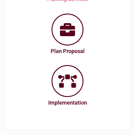
Plan Proposal
Implementation