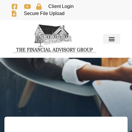
Client Login
Secure File Upload