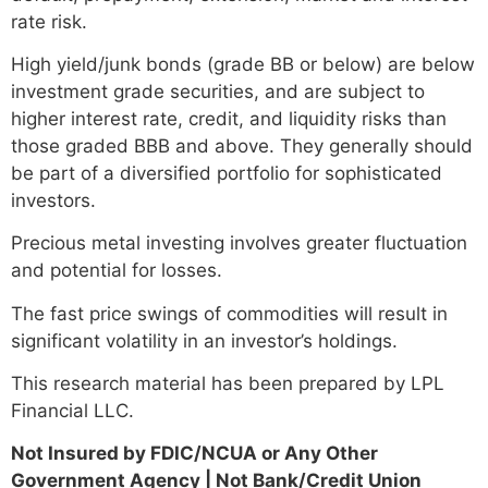
rate risk.
High yield/junk bonds (grade BB or below) are below
investment grade securities, and are subject to
higher interest rate, credit, and liquidity risks than
those graded BBB and above. They generally should
be part of a diversified portfolio for sophisticated
investors.
Precious metal investing involves greater fluctuation
and potential for losses.
The fast price swings of commodities will result in
significant volatility in an investor’s holdings.
This research material has been prepared by LPL
Financial LLC.
Not Insured by FDIC/NCUA or Any Other
Government Agency | Not Bank/Credit Union