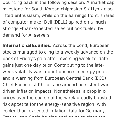
bouncing back in the following session. A market cap
milestone for South Korean chipmaker SK Hynix also
lifted enthusiasm, while on the earnings front, shares
of computer-maker Dell (DELL) spiked on a much
stronger-than-expected sales outlook fueled by
demand for AI servers.
International Equities:
Across the pond, European
stocks managed to cling to a weekly advance on the
back of Friday’s gain after reversing week-to-date
gains just one day prior. Contributing to the late-
week volatility was a brief bounce in energy prices
and a warning from European Central Bank (ECB)
Chief Economist Philip Lane around persistent war-
driven inflation impacts. Nonetheless, a drop in oil
prices over the course of the week broadly boosted
risk appetite for the energy-sensitive region, with
cooler-than-expected inflation data for Germany,