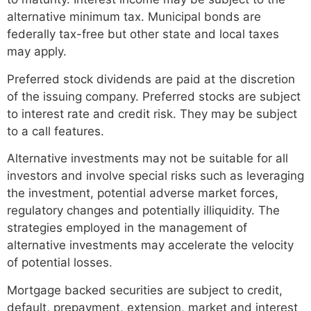
alternative minimum tax. Municipal bonds are
federally tax-free but other state and local taxes
may apply.
Preferred stock dividends are paid at the discretion
of the issuing company. Preferred stocks are subject
to interest rate and credit risk. They may be subject
to a call features.
Alternative investments may not be suitable for all
investors and involve special risks such as leveraging
the investment, potential adverse market forces,
regulatory changes and potentially illiquidity. The
strategies employed in the management of
alternative investments may accelerate the velocity
of potential losses.
Mortgage backed securities are subject to credit,
default, prepayment, extension, market and interest