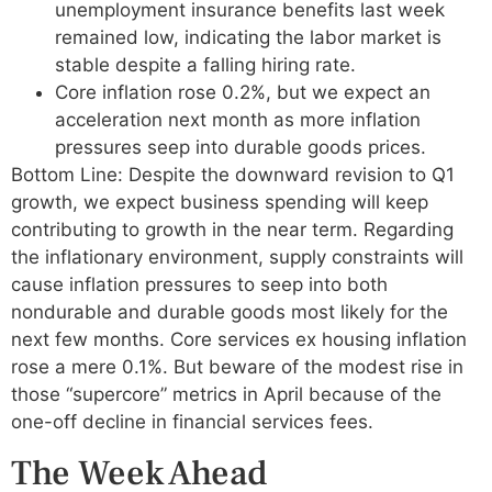
unemployment insurance benefits last week
remained low, indicating the labor market is
stable despite a falling hiring rate.
Core inflation rose 0.2%, but we expect an
acceleration next month as more inflation
pressures seep into durable goods prices.
Bottom Line: Despite the downward revision to Q1
growth, we expect business spending will keep
contributing to growth in the near term. Regarding
the inflationary environment, supply constraints will
cause inflation pressures to seep into both
nondurable and durable goods most likely for the
next few months. Core services ex housing inflation
rose a mere 0.1%. But beware of the modest rise in
those “supercore” metrics in April because of the
one-off decline in financial services fees.
The Week Ahead