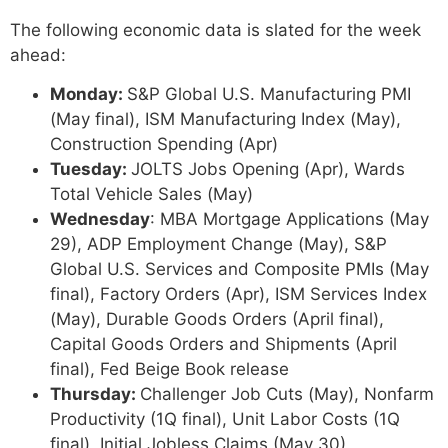
The following economic data is slated for the week
ahead:
Monday:
S&P Global U.S. Manufacturing PMI
(May final), ISM Manufacturing Index (May),
Construction Spending (Apr)
Tuesday:
JOLTS Jobs Opening (Apr), Wards
Total Vehicle Sales (May)
Wednesday
: MBA Mortgage Applications (May
29), ADP Employment Change (May), S&P
Global U.S. Services and Composite PMIs (May
final), Factory Orders (Apr), ISM Services Index
(May), Durable Goods Orders (April final),
Capital Goods Orders and Shipments (April
final), Fed Beige Book release
Thursday:
Challenger Job Cuts (May), Nonfarm
Productivity (1Q final), Unit Labor Costs (1Q
final), Initial Jobless Claims (May 30),