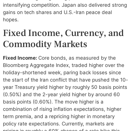
intensifying competition. Japan also delivered strong
gains on tech shares and U.S.-Iran peace deal
hopes.
Fixed Income, Currency, and
Commodity Markets
Fixed Income:
Core bonds, as measured by the
Bloomberg Aggregate Index, traded higher over the
holiday-shortened week, paring back losses since
the start of the Iran conflict that have pushed the 10-
year Treasury yield higher by roughly 50 basis points
(0.50%) and the 2-year yield higher by around 60
basis points (0.60%). The move higher is a
combination of rising inflation expectations, higher
term premia, and a repricing higher in monetary
policy rate expectations. Currently, markets are