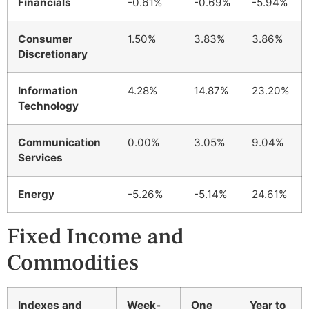
Financials
-0.61%
-0.69%
-5.94%
Consumer
1.50%
3.83%
3.86%
Discretionary
Information
4.28%
14.87%
23.20%
Technology
Communication
0.00%
3.05%
9.04%
Services
Energy
-5.26%
-5.14%
24.61%
Fixed Income and
Commodities
Indexes and
Week-
One
Year to