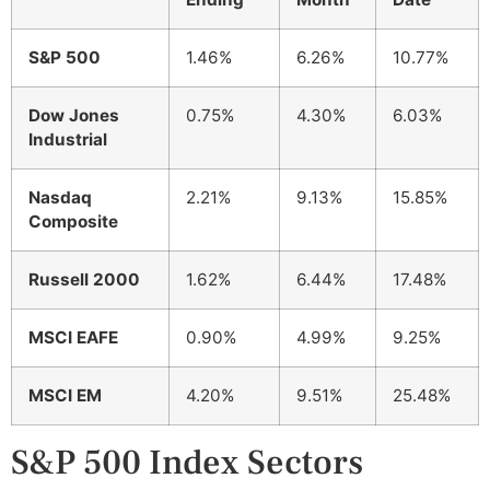
S&P 500
1.46%
6.26%
10.77%
Dow Jones
0.75%
4.30%
6.03%
Industrial
Nasdaq
2.21%
9.13%
15.85%
Composite
Russell 2000
1.62%
6.44%
17.48%
MSCI EAFE
0.90%
4.99%
9.25%
MSCI EM
4.20%
9.51%
25.48%
S&P 500 Index Sectors