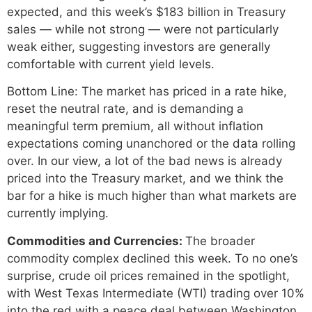
expected, and this week’s $183 billion in Treasury
sales — while not strong — were not particularly
weak either, suggesting investors are generally
comfortable with current yield levels.
Bottom Line: The market has priced in a rate hike,
reset the neutral rate, and is demanding a
meaningful term premium, all without inflation
expectations coming unanchored or the data rolling
over. In our view, a lot of the bad news is already
priced into the Treasury market, and we think the
bar for a hike is much higher than what markets are
currently implying.
Commodities and Currencies:
The broader
commodity complex declined this week. To no one’s
surprise, crude oil prices remained in the spotlight,
with West Texas Intermediate (WTI) trading over 10%
into the red with a peace deal between Washington