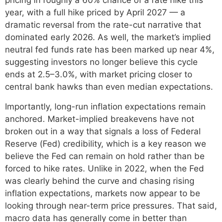
pricing in roughly a 60% chance of a rate hike this
year, with a full hike priced by April 2027 — a
dramatic reversal from the rate-cut narrative that
dominated early 2026. As well, the market’s implied
neutral fed funds rate has been marked up near 4%,
suggesting investors no longer believe this cycle
ends at 2.5–3.0%, with market pricing closer to
central bank hawks than even median expectations.
Importantly, long-run inflation expectations remain
anchored. Market-implied breakevens have not
broken out in a way that signals a loss of Federal
Reserve (Fed) credibility, which is a key reason we
believe the Fed can remain on hold rather than be
forced to hike rates. Unlike in 2022, when the Fed
was clearly behind the curve and chasing rising
inflation expectations, markets now appear to be
looking through near-term price pressures. That said,
macro data has generally come in better than