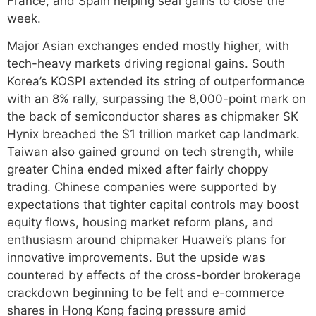
France, and Spain helping seal gains to close the
week.
Major Asian exchanges ended mostly higher, with
tech-heavy markets driving regional gains. South
Korea’s KOSPI extended its string of outperformance
with an 8% rally, surpassing the 8,000-point mark on
the back of semiconductor shares as chipmaker SK
Hynix breached the $1 trillion market cap landmark.
Taiwan also gained ground on tech strength, while
greater China ended mixed after fairly choppy
trading. Chinese companies were supported by
expectations that tighter capital controls may boost
equity flows, housing market reform plans, and
enthusiasm around chipmaker Huawei’s plans for
innovative improvements. But the upside was
countered by effects of the cross-border brokerage
crackdown beginning to be felt and e-commerce
shares in Hong Kong facing pressure amid