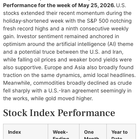
Performance for the week of May 25, 2026.
U.S.
stocks extended their recent momentum during the
holiday‑shortened week with the S&P 500 notching
fresh record highs and a ninth consecutive weekly
gain. Investor sentiment remained anchored in
optimism around the artificial intelligence (AI) theme
and a potential truce between the U.S. and Iran,
while falling oil prices and weaker bond yields were
also supportive. Europe and Asia also broadly found
traction on the same dynamics, amid local headlines.
Meanwhile, commodities broadly declined as crude
fell sharply with a U.S.-Iran agreement seemingly in
the works, while gold moved higher.
Stock Index Performance
Index
Week-
One
Year to
Ending
Month
Date