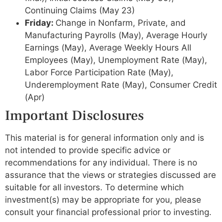
Continuing Claims (May 23)
Friday:
Change in Nonfarm, Private, and
Manufacturing Payrolls (May), Average Hourly
Earnings (May), Average Weekly Hours All
Employees (May), Unemployment Rate (May),
Labor Force Participation Rate (May),
Underemployment Rate (May), Consumer Credit
(Apr)
Important Disclosures
This material is for general information only and is
not intended to provide specific advice or
recommendations for any individual. There is no
assurance that the views or strategies discussed are
suitable for all investors. To determine which
investment(s) may be appropriate for you, please
consult your financial professional prior to investing.