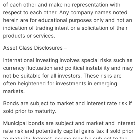
of each other and make no representation with
respect to each other. Any company names noted
herein are for educational purposes only and not an
indication of trading intent or a solicitation of their
products or services.
Asset Class Disclosures –
International investing involves special risks such as
currency fluctuation and political instability and may
not be suitable for all investors. These risks are
often heightened for investments in emerging
markets.
Bonds are subject to market and interest rate risk if
sold prior to maturity.
Municipal bonds are subject and market and interest
rate risk and potentially capital gains tax if sold prior
to maturity. Interest income may be subject to the