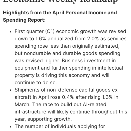
Highlights from the April Personal Income and
Spending Report:
First quarter (Q1) economic growth was revised
down to 1.6% annualized from 2.0% as services
spending rose less than originally estimated,
but nondurable and durable goods spending
was revised higher. Business investment in
equipment and further spending in intellectual
property is driving this economy and will
continue to do so.
Shipments of non-defense capital goods ex
aircraft in April rose 0.4% after rising 1.3% in
March. The race to build out AI-related
infrastructure will likely continue throughout this
year, supporting growth.
The number of individuals applying for