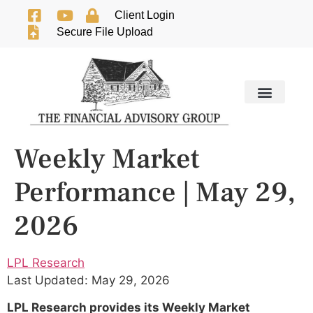
Client Login
Secure File Upload
Weekly Market
Performance | May 29,
2026
LPL Research
Last Updated: May 29, 2026
LPL Research provides its Weekly Market