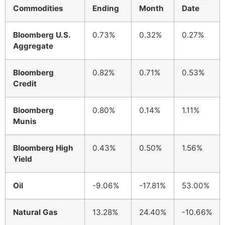
Commodities
Ending
Month
Date
Bloomberg U.S.
0.73%
0.32%
0.27%
Aggregate
Bloomberg
0.82%
0.71%
0.53%
Credit
Bloomberg
0.80%
0.14%
1.11%
Munis
Bloomberg High
0.43%
0.50%
1.56%
Yield
Oil
-9.06%
-17.81%
53.00%
Natural Gas
13.28%
24.40%
-10.66%