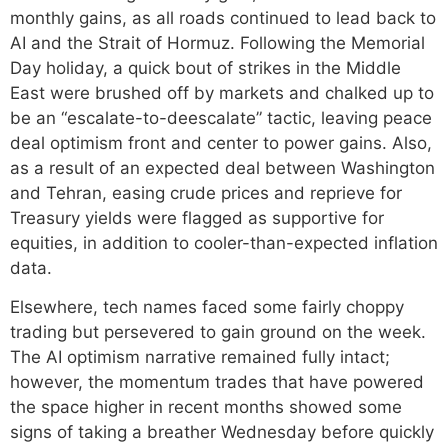
monthly gains, as all roads continued to lead back to
AI and the Strait of Hormuz. Following the Memorial
Day holiday, a quick bout of strikes in the Middle
East were brushed off by markets and chalked up to
be an “escalate-to-deescalate” tactic, leaving peace
deal optimism front and center to power gains. Also,
as a result of an expected deal between Washington
and Tehran, easing crude prices and reprieve for
Treasury yields were flagged as supportive for
equities, in addition to cooler-than-expected inflation
data.
Elsewhere, tech names faced some fairly choppy
trading but persevered to gain ground on the week.
The AI optimism narrative remained fully intact;
however, the momentum trades that have powered
the space higher in recent months showed some
signs of taking a breather Wednesday before quickly