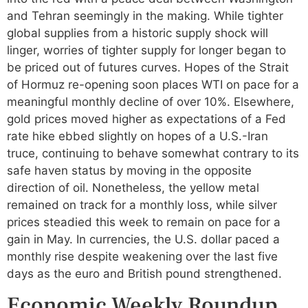
and Tehran seemingly in the making. While tighter
global supplies from a historic supply shock will
linger, worries of tighter supply for longer began to
be priced out of futures curves. Hopes of the Strait
of Hormuz re-opening soon places WTI on pace for a
meaningful monthly decline of over 10%. Elsewhere,
gold prices moved higher as expectations of a Fed
rate hike ebbed slightly on hopes of a U.S.-Iran
truce, continuing to behave somewhat contrary to its
safe haven status by moving in the opposite
direction of oil. Nonetheless, the yellow metal
remained on track for a monthly loss, while silver
prices steadied this week to remain on pace for a
gain in May. In currencies, the U.S. dollar paced a
monthly rise despite weakening over the last five
days as the euro and British pound strengthened.
Economic Weekly Roundup