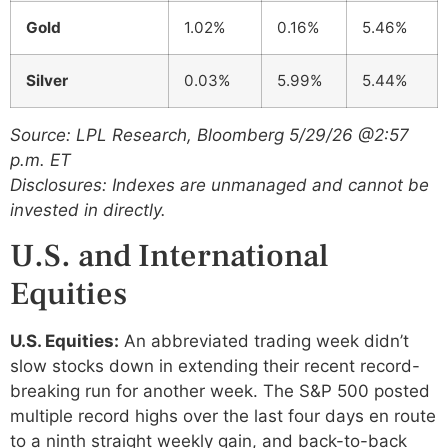
Gold
1.02%
0.16%
5.46%
Silver
0.03%
5.99%
5.44%
Source: LPL Research, Bloomberg 5/29/26 @2:57
p.m. ET
Disclosures: Indexes are unmanaged and cannot be
invested in directly.
U.S. and International
Equities
U.S. Equities:
An abbreviated trading week didn’t
slow stocks down in extending their recent record-
breaking run for another week. The S&P 500 posted
multiple record highs over the last four days en route
to a ninth straight weekly gain, and back-to-back