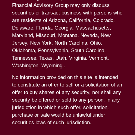
Financial Advisory Group may only discuss
securities or transact business with persons who
are residents of Arizona, California, Colorado,
Delaware, Florida, Georgia, Massachusetts,
Maryland, Missouri, Montana, Nevada, New
Jersey, New York, North Carolina, Ohio,
Oklahoma, Pennsylvania, South Carolina,
Tennessee, Texas, Utah, Virginia, Vermont,
Washington, Wyoming .
No information provided on this site is intended
to constitute an offer to sell or a solicitation of an
offer to buy shares of any security, nor shall any
security be offered or sold to any person, in any
jurisdiction in which such offer, solicitation,
purchase or sale would be unlawful under
securities laws of such jurisdiction.