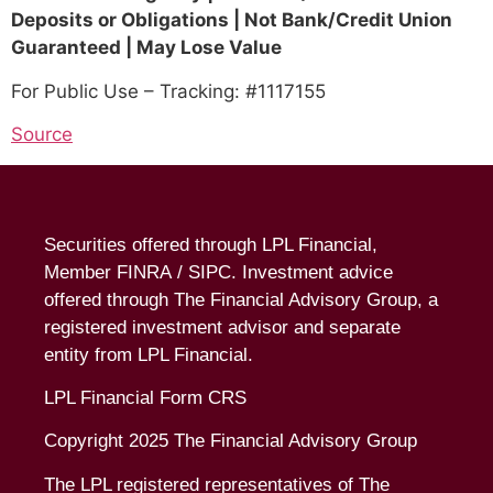
Deposits or Obligations | Not Bank/Credit Union
Guaranteed | May Lose Value
For Public Use – Tracking: #1117155
Source
Securities offered through LPL Financial,
Member
FINRA
/
SIPC
. Investment advice
offered through The Financial Advisory Group, a
registered investment advisor and separate
entity from LPL Financial.
LPL Financial Form CRS
Copyright 2025 The Financial Advisory Group
The LPL registered representatives of The