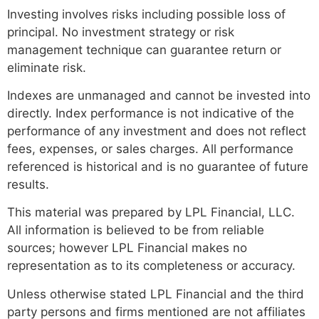
Investing involves risks including possible loss of
principal. No investment strategy or risk
management technique can guarantee return or
eliminate risk.
Indexes are unmanaged and cannot be invested into
directly. Index performance is not indicative of the
performance of any investment and does not reflect
fees, expenses, or sales charges. All performance
referenced is historical and is no guarantee of future
results.
This material was prepared by LPL Financial, LLC.
All information is believed to be from reliable
sources; however LPL Financial makes no
representation as to its completeness or accuracy.
Unless otherwise stated LPL Financial and the third
party persons and firms mentioned are not affiliates