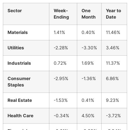
Sector
Week-
One
Year to
Ending
Month
Date
Materials
1.41%
0.40%
11.46%
Utilities
-2.28%
-3.30%
3.46%
Industrials
0.72%
1.69%
11.37%
Consumer
-2.95%
-1.36%
6.86%
Staples
Real Estate
-1.53%
0.41%
9.23%
Health Care
-0.34%
4.50%
-3.72%